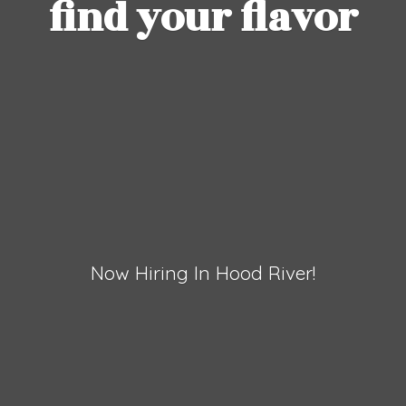
find
your flavor
Now Hiring In
Hood River!