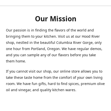
Our Mission
Our passion is in finding the flavors of the world and
bringing them to your kitchen. Visit us at our Hood River
shop, nestled in the beautiful Columbia River Gorge, only
one hour from Portland, Oregon. We have regular demos,
and you can sample any of our flavors before you take
them home.
If you cannot visit our shop, our online store allows you to
take these taste home from the comfort of your own living
room. We have fun gifts, hard to find spices, premium olive
oil and vinegar, and quality kitchen wares.