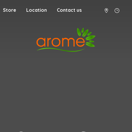
Store
Location
Contact us